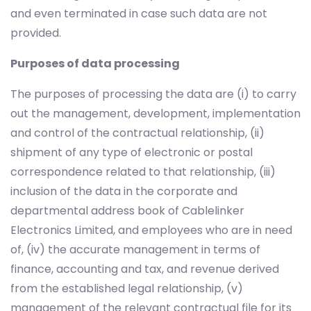
and even terminated in case such data are not
provided.
Purposes of data processing
The purposes of processing the data are (i) to carry
out the management, development, implementation
and control of the contractual relationship, (ii)
shipment of any type of electronic or postal
correspondence related to that relationship, (iii)
inclusion of the data in the corporate and
departmental address book of Cablelinker
Electronics Limited, and employees who are in need
of, (iv) the accurate management in terms of
finance, accounting and tax, and revenue derived
from the established legal relationship, (v)
management of the relevant contractual file for its