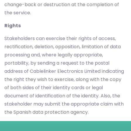
change-back or destruction at the completion of
the service.
Rights
Stakeholders can exercise their rights of access,
rectification, deletion, opposition, limitation of data
processing and, where legally appropriate,
portability, by sending a request to the postal
address of Cablelinker Electronics Limited indicating
the right they wish to exercise, along with the copy
of both sides of their identity cards or legal
document of identification of the identity. Also, the
stakeholder may submit the appropriate claim with
the Spanish data protection agency.