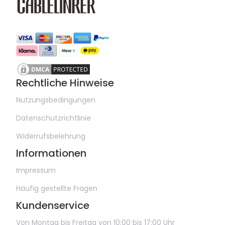
Rechtliche Hinweise
Nutzungsbedingungen
Datenschutzrichtlinie
Widerrufsbelehrung
Informationen
Impressum
Häufig gestellte Fragen
Kundenservice
Von Montag bis Freitag von 10:00 bis 17:00 Uhr