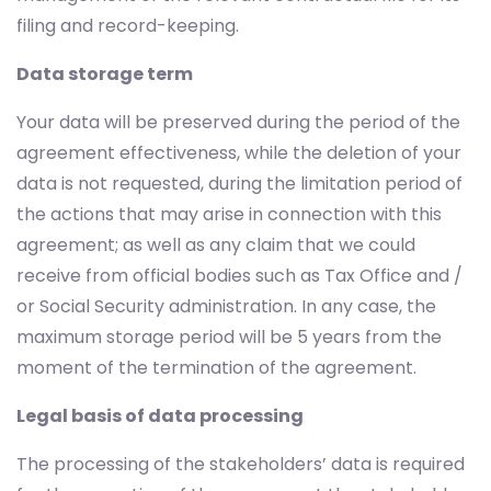
filing and record-keeping.
Data storage term
Your data will be preserved during the period of the
agreement effectiveness, while the deletion of your
data is not requested, during the limitation period of
the actions that may arise in connection with this
agreement; as well as any claim that we could
receive from official bodies such as Tax Office and /
or Social Security administration. In any case, the
maximum storage period will be 5 years from the
moment of the termination of the agreement.
Legal basis of data processing
The processing of the stakeholders’ data is required