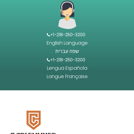
+1-218-250-3200
English Language
שפה עברית
+1-218-250-3200
Lengua Española
Langue Française