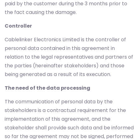
paid by the customer during the 3 months prior to
the fact causing the damage.
Controller
Cablelinker Electronics Limited is the controller of
personal data contained in this agreement in
relation to the legal representatives and partners of
the parties (hereinafter stakeholders) and those
being generated as a result of its execution.
The need of the data processing
The communication of personal data by the
stakeholders is a contractual requirement for the
implementation of this agreement, and the
stakeholder shall provide such data and be informed
so far the agreement may not be signed, performed