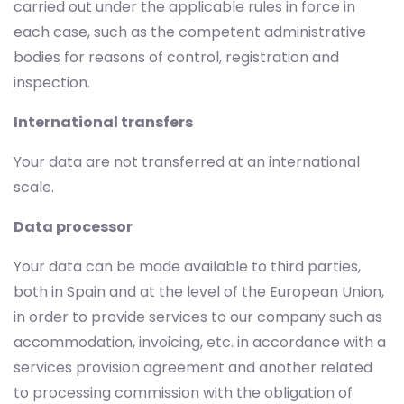
carried out under the applicable rules in force in
each case, such as the competent administrative
bodies for reasons of control, registration and
inspection.
International transfers
Your data are not transferred at an international
scale.
Data processor
Your data can be made available to third parties,
both in Spain and at the level of the European Union,
in order to provide services to our company such as
accommodation, invoicing, etc. in accordance with a
services provision agreement and another related
to processing commission with the obligation of