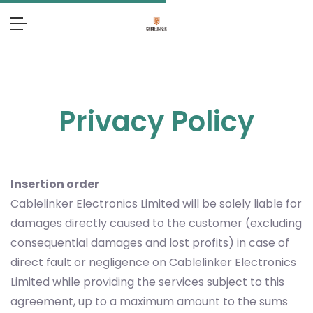
Privacy Policy
Insertion order
Cablelinker Electronics Limited will be solely liable for
damages directly caused to the customer (excluding
consequential damages and lost profits) in case of
direct fault or negligence on Cablelinker Electronics
Limited while providing the services subject to this
agreement, up to a maximum amount to the sums