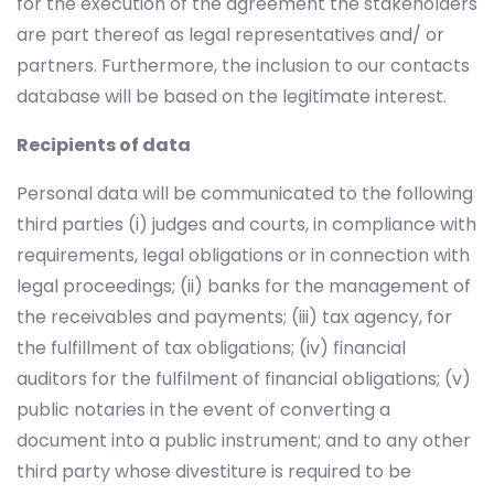
for the execution of the agreement the stakeholders
are part thereof as legal representatives and/ or
partners. Furthermore, the inclusion to our contacts
database will be based on the legitimate interest.
Recipients of data
Personal data will be communicated to the following
third parties (i) judges and courts, in compliance with
requirements, legal obligations or in connection with
legal proceedings; (ii) banks for the management of
the receivables and payments; (iii) tax agency, for
the fulfillment of tax obligations; (iv) financial
auditors for the fulfilment of financial obligations; (v)
public notaries in the event of converting a
document into a public instrument; and to any other
third party whose divestiture is required to be